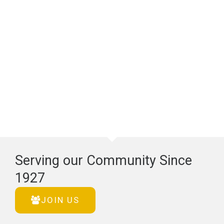
Serving our Community Since
1927
JOIN US