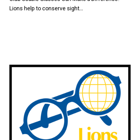
Lions help to conserve sight...