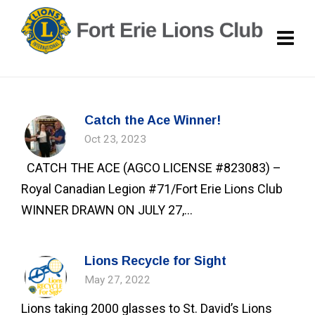
Catch the Ace Winner!
Oct 23, 2023
CATCH THE ACE (AGCO LICENSE #823083) –
Royal Canadian Legion #71/Fort Erie Lions Club
WINNER DRAWN ON JULY 27,...
Lions Recycle for Sight
May 27, 2022
Lions taking 2000 glasses to St. David’s Lions