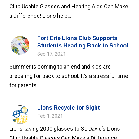
Club Usable Glasses and Hearing Aids Can Make
a Difference! Lions help...
Fort Erie Lions Club Supports
Students Heading Back to School
Sep 17, 2021
Summer is coming to an end and kids are
preparing for back to school. It’s a stressful time
for parents...
Lions Recycle for Sight
Feb 1, 2021
Lions taking 2000 glasses to St. David’s Lions
Club Usable Glasses Can Make a Difference!