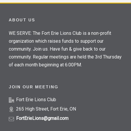
ABOUT US
WE SERVE: The Fort Erie Lions Club is a non-profit
organization which raises funds to support our
community. Join us. Have fun & give back to our
community. Regular meetings are held the 3rd Thursday
of each month beginning at 6:00PM.
JOIN OUR MEETING
Fort Erie Lions Club
265 High Street, Fort Erie, ON
FortErieLions@gmail.com