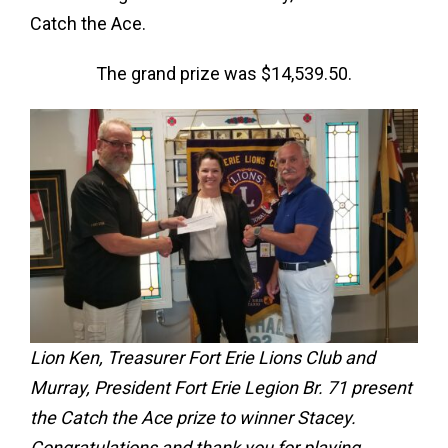
Catch the Ace.
The grand prize was $14,539.50.
Lion Ken, Treasurer Fort Erie Lions Club and
Murray, President Fort Erie Legion Br. 71 present
the Catch the Ace prize to winner Stacey.
Congratulations and thank you for playing.