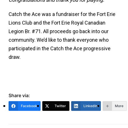
Catch the Ace was a fundraiser for the Fort Erie
Lions Club and the Fort Erie Royal Canadian
Legion Br. #71. All proceeds go back into our
community. We’d like to thank everyone who
participated in the Catch the Ace progressive
draw.
Share via:
Facebook
Twitter
LinkedIn
More