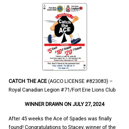
CATCH THE ACE
(AGCO LICENSE #823083) –
Royal Canadian Legion #71/Fort Erie Lions Club
WINNER DRAWN ON JULY 27, 2024
After 45 weeks the Ace of Spades was finally
found! Congratulations to Stacey, winner of the