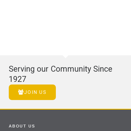
Serving our Community Since
1927
JOIN US
ABOUT US