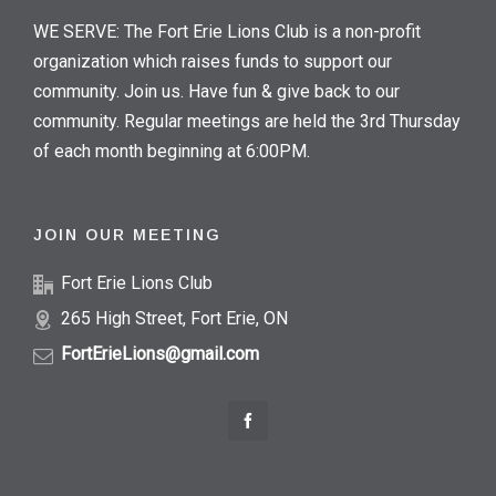
WE SERVE: The Fort Erie Lions Club is a non-profit
organization which raises funds to support our
community. Join us. Have fun & give back to our
community. Regular meetings are held the 3rd Thursday
of each month beginning at 6:00PM.
JOIN OUR MEETING
Fort Erie Lions Club
265 High Street, Fort Erie, ON
FortErieLions@gmail.com