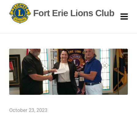
October 23, 2023