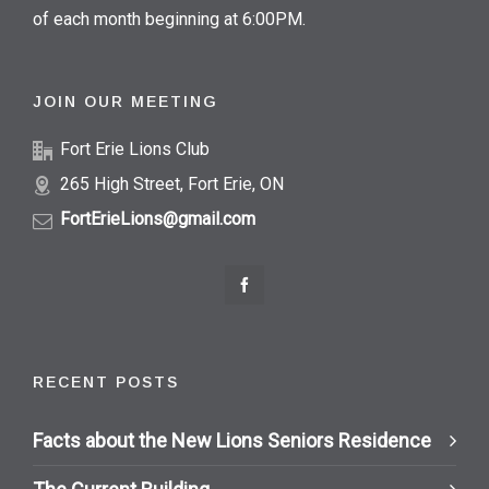
of each month beginning at 6:00PM.
JOIN OUR MEETING
Fort Erie Lions Club
265 High Street, Fort Erie, ON
FortErieLions@gmail.com
RECENT POSTS
Facts about the New Lions Seniors Residence