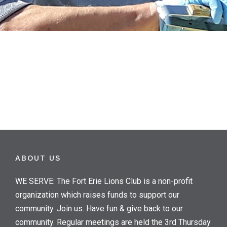
ABOUT US
WE SERVE: The Fort Erie Lions Club is a non-profit
organization which raises funds to support our
community. Join us. Have fun & give back to our
community. Regular meetings are held the 3rd Thursday