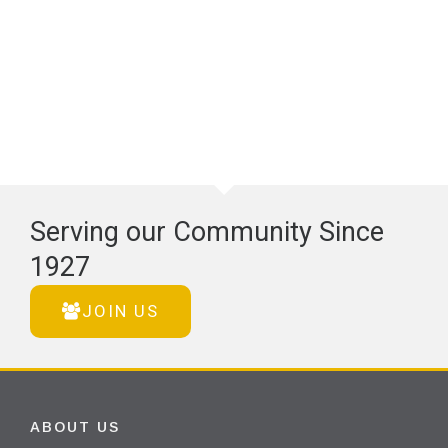
Serving our Community Since
1927
JOIN US
ABOUT US