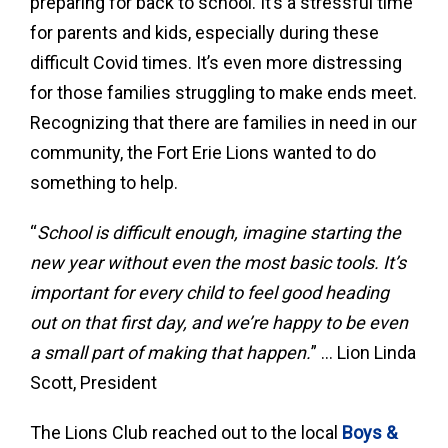
preparing for back to school. It’s a stressful time
for parents and kids, especially during these
difficult Covid times. It’s even more distressing
for those families struggling to make ends meet.
Recognizing that there are families in need in our
community, the Fort Erie Lions wanted to do
something to help.
“
School is difficult enough, imagine starting the
new year without even the most basic tools. It’s
important for every child to feel good heading
out on that first day, and we’re happy to be even
a small part of making that happen.
” … Lion Linda
Scott, President
The Lions Club reached out to the local
Boys &