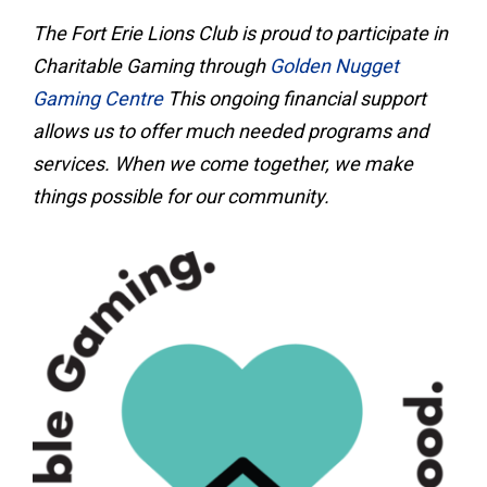
The Fort Erie Lions Club is proud to participate in
Charitable Gaming through
Golden Nugget
Gaming Centre
This ongoing financial support
allows us to offer much needed programs and
services. When we come together, we make
things possible for our community.