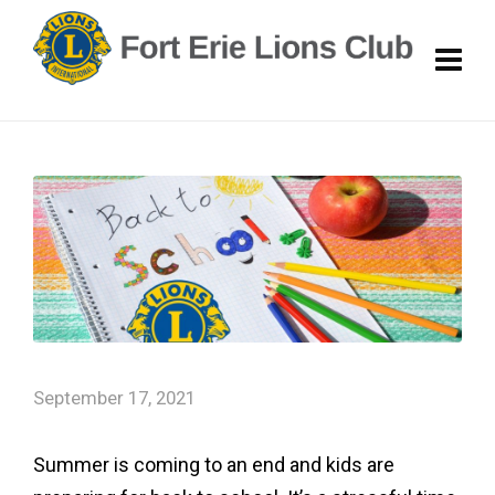
September 17, 2021
Summer is coming to an end and kids are