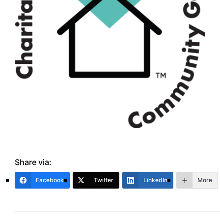
Share via:
Facebook
Twitter
LinkedIn
More