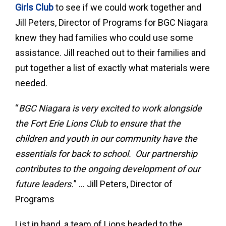
Girls Club
to see if we could work together and
Jill Peters, Director of Programs for BGC Niagara
knew they had families who could use some
assistance. Jill reached out to their families and
put together a list of exactly what materials were
needed.
“
BGC Niagara is very excited to work alongside
the Fort Erie Lions Club to ensure that the
children and youth in our community have the
essentials for back to school. Our partnership
contributes to the ongoing development of our
future leaders.
” … Jill Peters, Director of
Programs
List in hand, a team of Lions headed to the