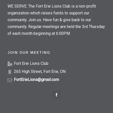
WE SERVE: The Fort Erie Lions Club is a non-profit
organization which raises funds to support our
community. Join us. Have fun & give back to our
community. Regular meetings are held the 3rd Thursday
of each month beginning at 6:00PM.
JOIN OUR MEETING
Fort Erie Lions Club
265 High Street, Fort Erie, ON
FortErieLions@gmail.com