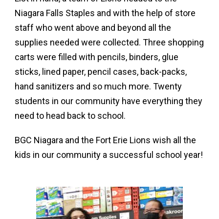
Niagara Falls Staples and with the help of store
staff who went above and beyond all the
supplies needed were collected. Three shopping
carts were filled with pencils, binders, glue
sticks, lined paper, pencil cases, back-packs,
hand sanitizers and so much more. Twenty
students in our community have everything they
need to head back to school.
BGC Niagara and the Fort Erie Lions wish all the
kids in our community a successful school year!