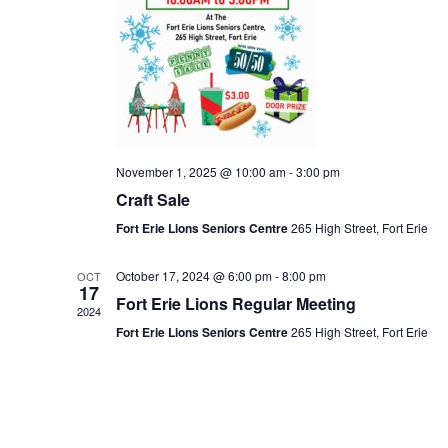
November 1, 2025 @ 10:00 am
-
3:00 pm
Craft Sale
Fort Erie Lions Seniors Centre
265 High Street, Fort Erie
October 17, 2024 @ 6:00 pm
-
8:00 pm
OCT
17
Fort Erie Lions Regular Meeting
2024
Fort Erie Lions Seniors Centre
265 High Street, Fort Erie