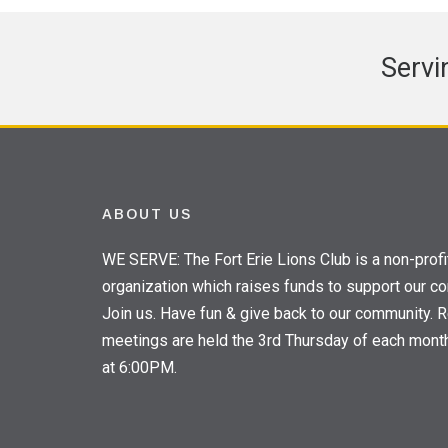
Servi
ABOUT US
WE SERVE: The Fort Erie Lions Club is a non-profi
organization which raises funds to support our c
Join us. Have fun & give back to our community. R
meetings are held the 3rd Thursday of each mont
at 6:00PM.