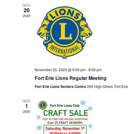
NOV
20
2025
November 20, 2025 @ 6:00 pm
-
8:00 pm
Fort Erie Lions Regular Meeting
Fort Erie Lions Seniors Centre
265 High Street, Fort Erie
NOV
1
2025