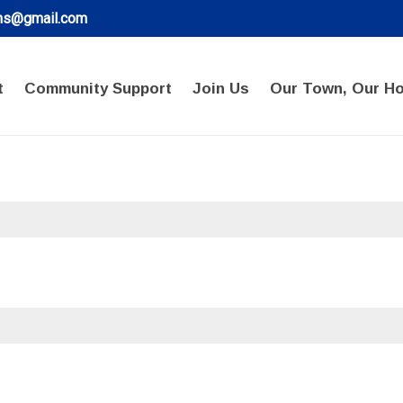
ons@gmail.com
t
Community Support
Join Us
Our Town, Our H