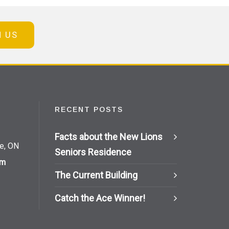
N US
RECENT POSTS
Facts about the New Lions
ie, ON
Seniors Residence
om
The Current Building
Catch the Ace Winner!