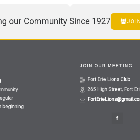
ng our Community Since 1927
JOI
JOIN OUR MEETING
Fort Erie Lions Club
t
265 High Street, Fort Er
ommunity.
egular
FortErieLions@gmail.c
h beginning