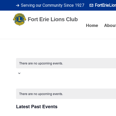
Serving our Community Since 1927
FortErieLi
Home
Abou
There are no upcoming events.
Select
date.
Calendar
There are no upcoming events.
of
Latest Past Events
Events