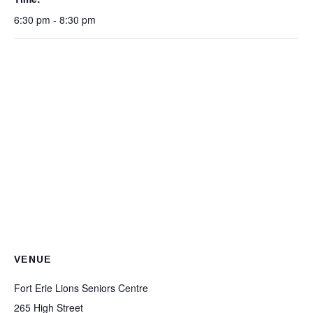
6:30 pm - 8:30 pm
VENUE
Fort Erie Lions Seniors Centre
265 High Street