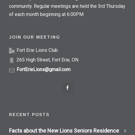
community. Regular meetings are held the 3rd Thursday
of each month beginning at 6:00PM.
JOIN OUR MEETING
Fort Erie Lions Club
265 High Street, Fort Erie, ON
FortErieLions@gmail.com
RECENT POSTS
Facts about the New Lions Seniors Residence