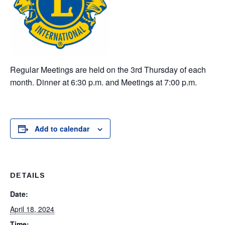
Regular Meetings are held on the 3rd Thursday of each
month. Dinner at 6:30 p.m. and Meetings at 7:00 p.m.
Add to calendar
DETAILS
Date:
April 18, 2024
Time: