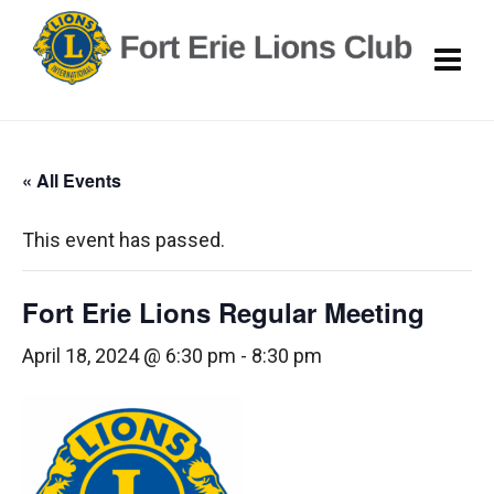
« All Events
This event has passed.
Fort Erie Lions Regular Meeting
April 18, 2024 @ 6:30 pm
-
8:30 pm