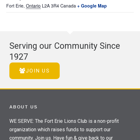
Fort Erie
,
Ontario
L2A 3R4
Canada
+ Google Map
Serving our Community Since
1927
JOIN US
ABOUT US
WE SERVE: The Fort Erie Lions Club is a non-profit
organization which raises funds to support our
community. Join us. Have fun & give back to our