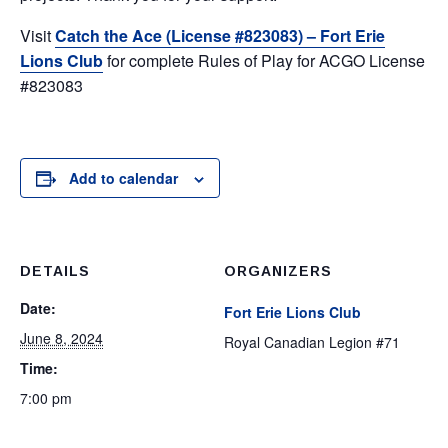
Visit
Catch the Ace (License #823083) – Fort Erie
Lions Club
for complete Rules of Play for ACGO License
#823083
Add to calendar
DETAILS
ORGANIZERS
Date:
Fort Erie Lions Club
June 8, 2024
Royal Canadian Legion #71
Time:
7:00 pm