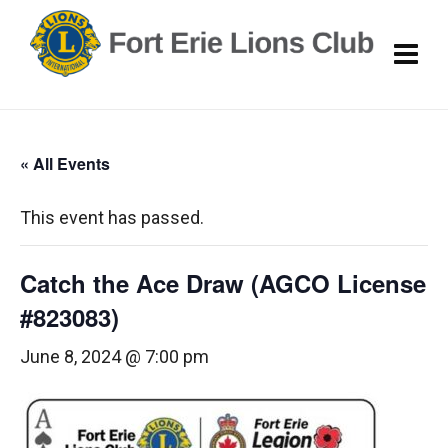
« All Events
This event has passed.
Catch the Ace Draw (AGCO License
#823083)
June 8, 2024 @ 7:00 pm