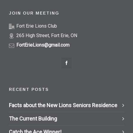
JOIN OUR MEETING
Fort Erie Lions Club
265 High Street, Fort Erie, ON
FortErieLions@gmail.com
RECENT POSTS
Facts about the New Lions Seniors Residence
The Current Building
Catch the Ace Winner!