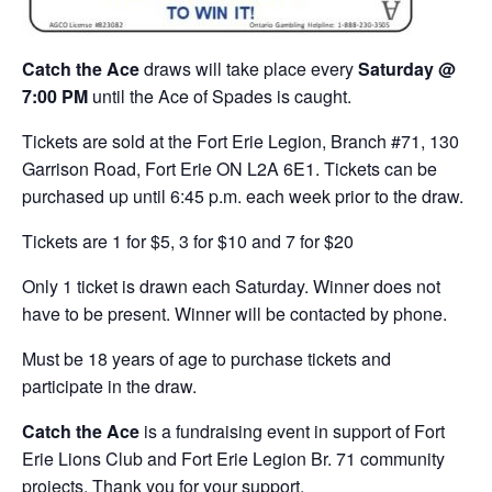
Catch the Ace
draws will take place every
Saturday @
7:00 PM
until the Ace of Spades is caught.
Tickets are sold at the Fort Erie Legion, Branch #71, 130
Garrison Road, Fort Erie ON L2A 6E1. Tickets can be
purchased up until 6:45 p.m. each week prior to the draw.
Tickets are 1 for $5, 3 for $10 and 7 for $20
Only 1 ticket is drawn each Saturday. Winner does not
have to be present. Winner will be contacted by phone.
Must be 18 years of age to purchase tickets and
participate in the draw.
Catch the Ace
is a fundraising event in support of Fort
Erie Lions Club and Fort Erie Legion Br. 71 community
projects. Thank you for your support.