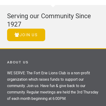
Serving our Community Since
1927
JOIN US
ABOUT US
WE SERVE: The Fort Erie Lions Club is a non-profit
organization which raises funds to support our
community. Join us. Have fun & give back to our
community. Regular meetings are held the 3rd Thursday
of each month beginning at 6:00PM.