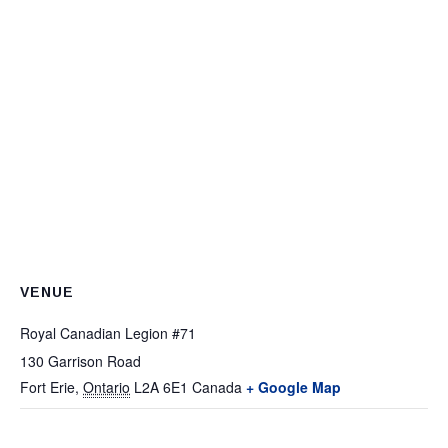
VENUE
Royal Canadian Legion #71
130 Garrison Road
Fort Erie
,
Ontario
L2A 6E1
Canada
+ Google Map