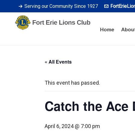
Serving our Community Since 1927
FortErieLi
Home
Abou
« All Events
This event has passed.
Catch the Ace
April 6, 2024 @ 7:00 pm