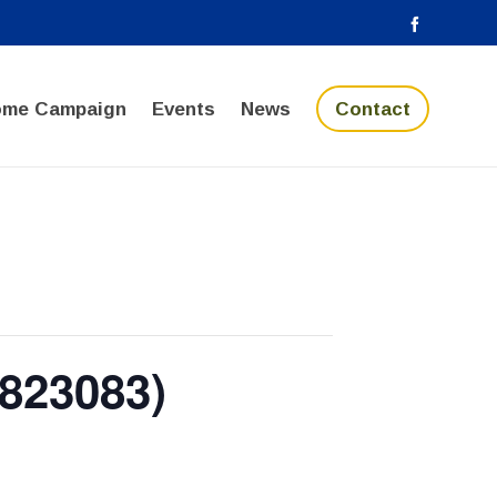
ome Campaign
Events
News
Contact
823083)