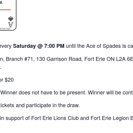
 every
until the Ace of Spades is c
Saturday @ 7:00 PM
gion, Branch #71, 130 Garrison Road, Fort Erie ON L2A 6E
.
or $20
 Winner does not have to be present. Winner will be con
ickets and participate in the draw.
 in support of Fort Erie Lions Club and Fort Erie Legion