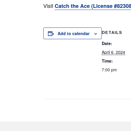
Visit
Catch the Ace (License #82308
DETAILS
Add to calendar
Date:
April 6, 2024
Time:
7:00 pm