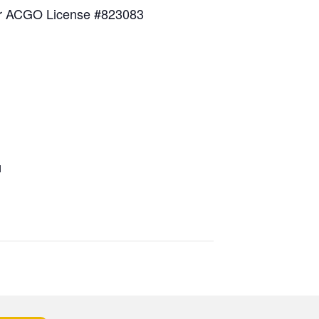
for ACGO License #823083
1