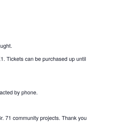
aught.
1. Tickets can be purchased up until
tacted by phone.
 Br. 71 community projects. Thank you