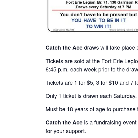
draws will take place
Catch the Ace
Tickets are sold at the Fort Erie Le
6:45 p.m. each week prior to the draw
Tickets are 1 for $5, 3 for $10 and 7 f
Only 1 ticket is drawn each Saturday.
Must be 18 years of age to purchase t
is a fundraising event
Catch the Ace
for your support.