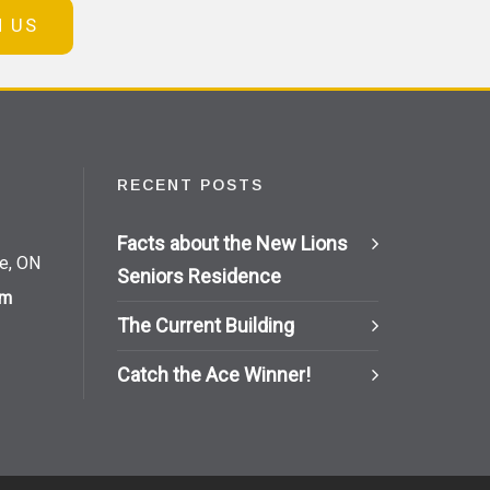
N US
RECENT POSTS
Facts about the New Lions
ie, ON
Seniors Residence
om
The Current Building
Catch the Ace Winner!