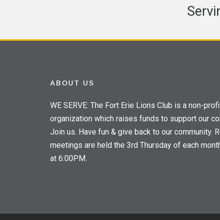
Servi
ABOUT US
WE SERVE: The Fort Erie Lions Club is a non-profi
organization which raises funds to support our c
Join us. Have fun & give back to our community. R
meetings are held the 3rd Thursday of each mont
at 6:00PM.