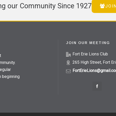
ng our Community Since 1927
JOI
JOIN OUR MEETING
Fort Erie Lions Club
t
265 High Street, Fort Er
ommunity.
egular
FortErieLions@gmail.c
h beginning