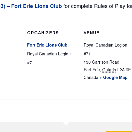
for complete Rules of Play 
3) – Fort Erie Lions Club
ORGANIZERS
VENUE
Fort Erie Lions Club
Royal Canadian Legion
Royal Canadian Legion
#71
130 Garrison Road
#71
Fort Erie
,
Ontario
L2A 6E
Canada
+ Google Map