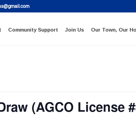
ons@gmail.com
t
Community Support
Join Us
Our Town, Our H
 Draw (AGCO License #