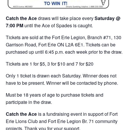
Catch the Ace
draws will take place every
Saturday @
7:00 PM
until the Ace of Spades is caught.
Tickets are sold at the Fort Erie Legion, Branch #71, 130
Garrison Road, Fort Erie ON L2A 6E1. Tickets can be
purchased up until 6:45 p.m. each week prior to the draw.
Tickets are 1 for $5, 3 for $10 and 7 for $20
Only 1 ticket is drawn each Saturday. Winner does not
have to be present. Winner will be contacted by phone.
Must be 18 years of age to purchase tickets and
participate in the draw.
Catch the Ace
is a fundraising event in support of Fort
Erie Lions Club and Fort Erie Legion Br. 71 community
projects. Thank you for your support.