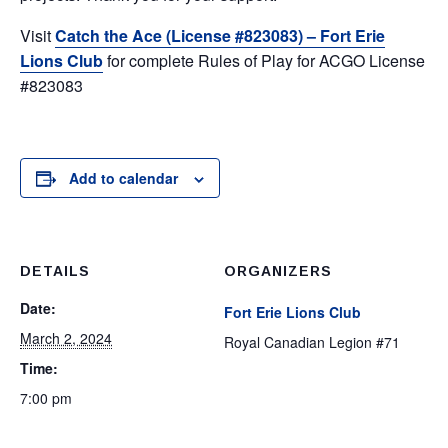
Visit
Catch the Ace (License #823083) – Fort Erie
Lions Club
for complete Rules of Play for ACGO License
#823083
Add to calendar
DETAILS
ORGANIZERS
Date:
Fort Erie Lions Club
March 2, 2024
Royal Canadian Legion #71
Time:
7:00 pm