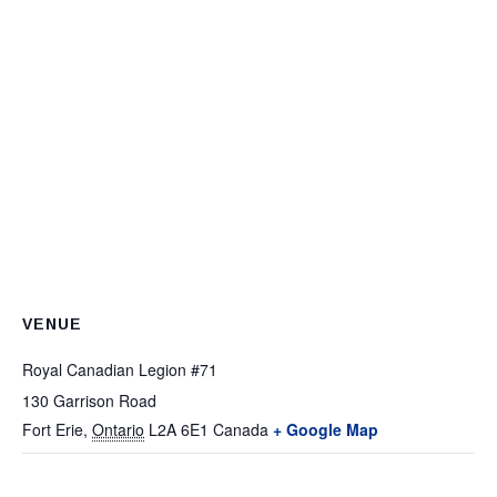
VENUE
Royal Canadian Legion #71
130 Garrison Road
Fort Erie
,
Ontario
L2A 6E1
Canada
+ Google Map