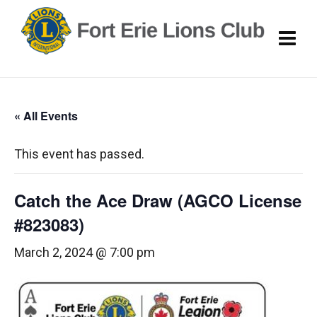
« All Events
This event has passed.
Catch the Ace Draw (AGCO License
#823083)
March 2, 2024 @ 7:00 pm