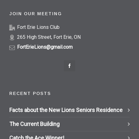
JOIN OUR MEETING
Fort Erie Lions Club
265 High Street, Fort Erie, ON
FortErieLions@gmail.com
RECENT POSTS
Facts about the New Lions Seniors Residence
The Current Building
Catch the Ace Winner!