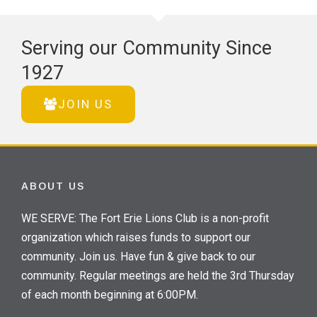
Serving our Community Since
1927
JOIN US
ABOUT US
WE SERVE: The Fort Erie Lions Club is a non-profit
organization which raises funds to support our
community. Join us. Have fun & give back to our
community. Regular meetings are held the 3rd Thursday
of each month beginning at 6:00PM.