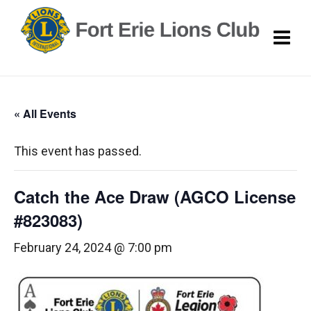
« All Events
This event has passed.
Catch the Ace Draw (AGCO License
#823083)
February 24, 2024 @ 7:00 pm