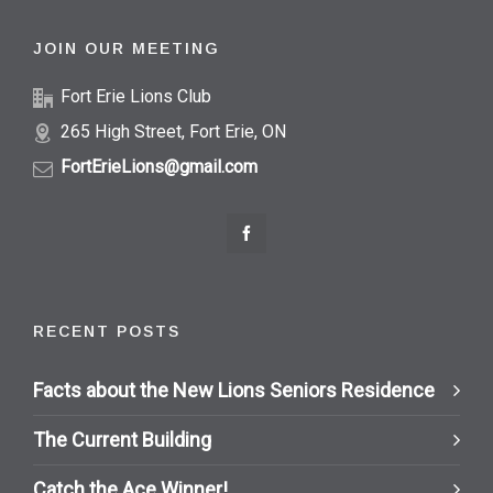
JOIN OUR MEETING
Fort Erie Lions Club
265 High Street, Fort Erie, ON
FortErieLions@gmail.com
RECENT POSTS
Facts about the New Lions Seniors Residence
The Current Building
Catch the Ace Winner!