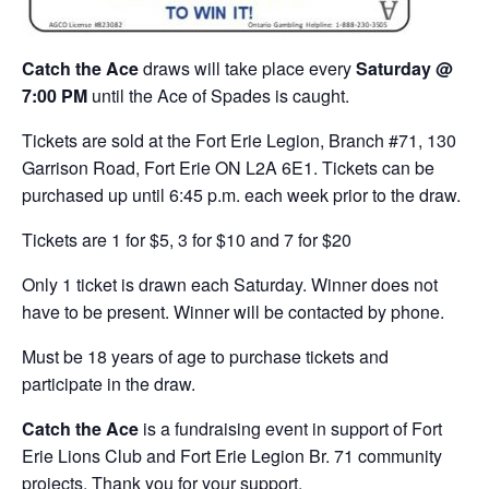
Catch the Ace
draws will take place every
Saturday @
7:00 PM
until the Ace of Spades is caught.
Tickets are sold at the Fort Erie Legion, Branch #71, 130
Garrison Road, Fort Erie ON L2A 6E1. Tickets can be
purchased up until 6:45 p.m. each week prior to the draw.
Tickets are 1 for $5, 3 for $10 and 7 for $20
Only 1 ticket is drawn each Saturday. Winner does not
have to be present. Winner will be contacted by phone.
Must be 18 years of age to purchase tickets and
participate in the draw.
Catch the Ace
is a fundraising event in support of Fort
Erie Lions Club and Fort Erie Legion Br. 71 community
projects. Thank you for your support.