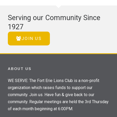
Serving our Community Since
1927
JOIN US
ABOUT US
WE SERVE: The Fort Erie Lions Club is a non-profit
organization which raises funds to support our
community. Join us. Have fun & give back to our
community. Regular meetings are held the 3rd Thursday
of each month beginning at 6:00PM.