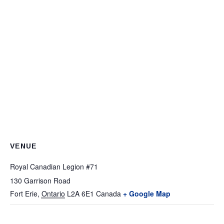
VENUE
Royal Canadian Legion #71
130 Garrison Road
Fort Erie
,
Ontario
L2A 6E1
Canada
+ Google Map