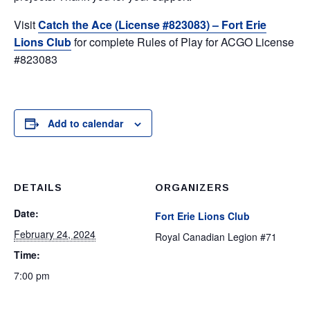
Visit
Catch the Ace (License #823083) – Fort Erie
Lions Club
for complete Rules of Play for ACGO License
#823083
Add to calendar
DETAILS
ORGANIZERS
Date:
Fort Erie Lions Club
February 24, 2024
Royal Canadian Legion #71
Time:
7:00 pm