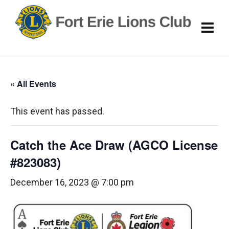
« All Events
This event has passed.
Catch the Ace Draw (AGCO License
#823083)
December 16, 2023 @ 7:00 pm