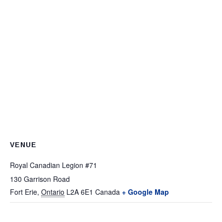
VENUE
Royal Canadian Legion #71
130 Garrison Road
Fort Erie
,
Ontario
L2A 6E1
Canada
+ Google Map