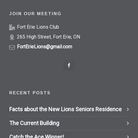
JOIN OUR MEETING
Fort Erie Lions Club
265 High Street, Fort Erie, ON
FortErieLions@gmail.com
RECENT POSTS
Facts about the New Lions Seniors Residence
The Current Building
Catch the Ace Winner!