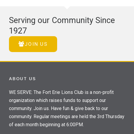
Serving our Community Since
1927
JOIN US
ABOUT US
WE SERVE: The Fort Erie Lions Club is a non-profit
organization which raises funds to support our
community. Join us. Have fun & give back to our
community. Regular meetings are held the 3rd Thursday
of each month beginning at 6:00PM.