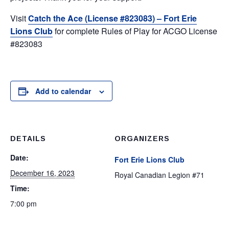
Visit
Catch the Ace (License #823083) – Fort Erie
Lions Club
for complete Rules of Play for ACGO License
#823083
Add to calendar
DETAILS
ORGANIZERS
Date:
Fort Erie Lions Club
December 16, 2023
Royal Canadian Legion #71
Time:
7:00 pm