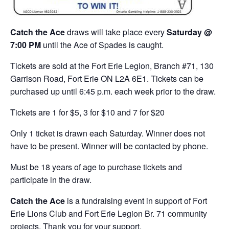
Catch the Ace
draws will take place every
Saturday @
7:00 PM
until the Ace of Spades is caught.
Tickets are sold at the Fort Erie Legion, Branch #71, 130
Garrison Road, Fort Erie ON L2A 6E1. Tickets can be
purchased up until 6:45 p.m. each week prior to the draw.
Tickets are 1 for $5, 3 for $10 and 7 for $20
Only 1 ticket is drawn each Saturday. Winner does not
have to be present. Winner will be contacted by phone.
Must be 18 years of age to purchase tickets and
participate in the draw.
Catch the Ace
is a fundraising event in support of Fort
Erie Lions Club and Fort Erie Legion Br. 71 community
projects. Thank you for your support.